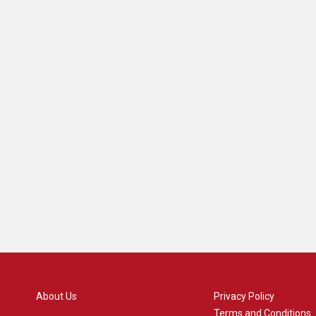
About Us
Privacy Policy
Terms and Conditions