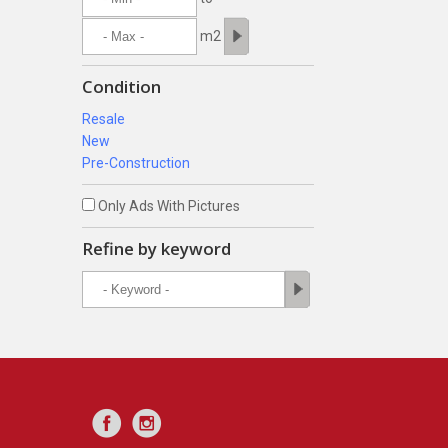
m2
Condition
Resale
New
Pre-Construction
Only Ads With Pictures
Refine by keyword