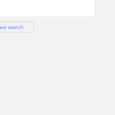
ave search