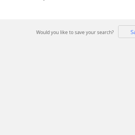
S
Would you like to save your search?