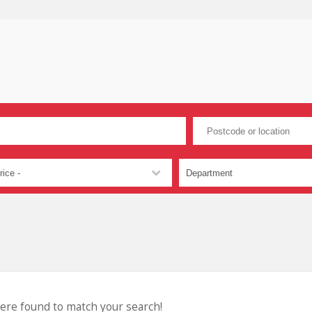
were found to match your search!