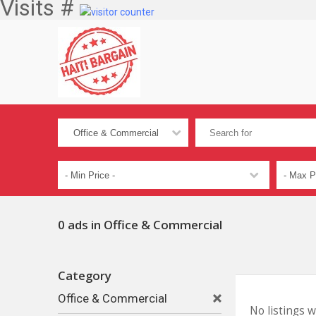
Visits #
0 ads in Office & Commercial
Category
Office & Commercial
No listings 