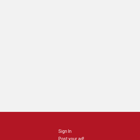
Sign In
Post your ad!