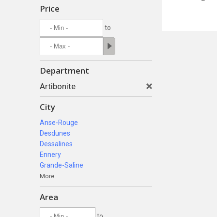
Price
to
Department
Artibonite
City
Anse-Rouge
Desdunes
Dessalines
Ennery
Grande-Saline
More ...
Area
to