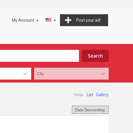
My Account
Post your ad!
View:
List
Gallery