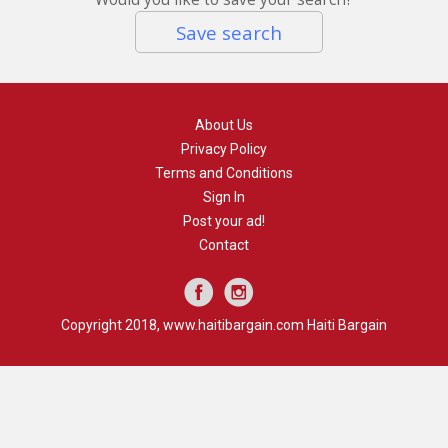
Save search
About Us
Privacy Policy
Terms and Conditions
Sign In
Post your ad!
Contact
Copyright 2018, www.haitibargain.com Haiti Bargain