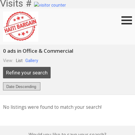
Visits #
0 ads in Office & Commercial
View:
List
Gallery
Refine your search
No listings were found to match your search!
Would you like to save your search?