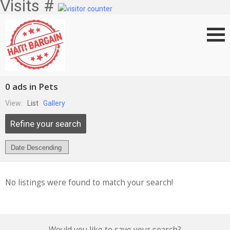
Visits #
0 ads in Pets
View:
List
Gallery
Refine your search
No listings were found to match your search!
Would you like to save your search?