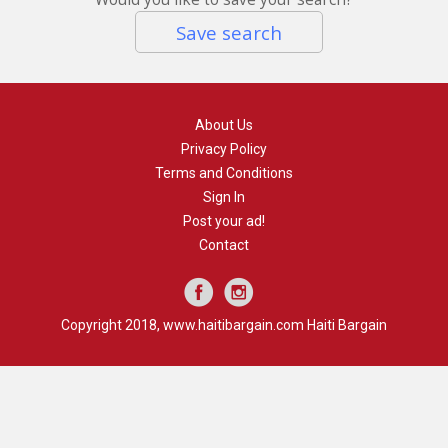
Save search
About Us
Privacy Policy
Terms and Conditions
Sign In
Post your ad!
Contact
Copyright 2018, www.haitibargain.com Haiti Bargain