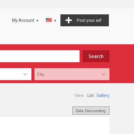
My Account
Post your ad!
View:
List
Gallery