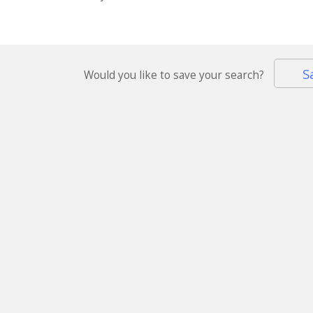
S
Would you like to save your search?