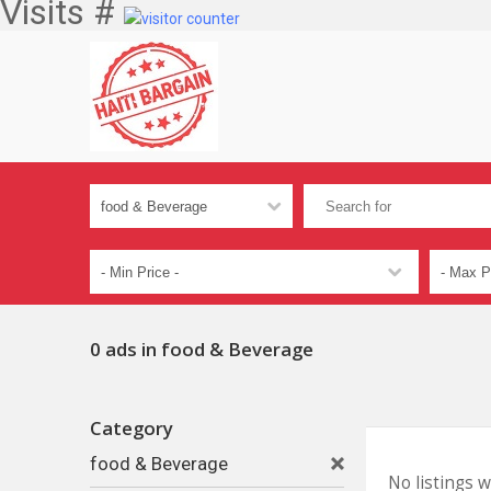
Visits #
0 ads in food & Beverage
Category
food & Beverage
No listings 