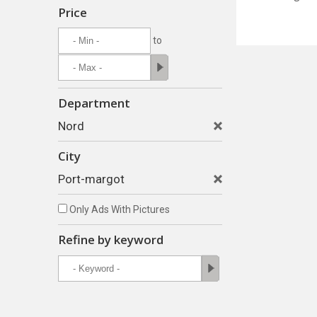
Price
to
Department
Nord
City
Port-margot
Only Ads With Pictures
Refine by keyword