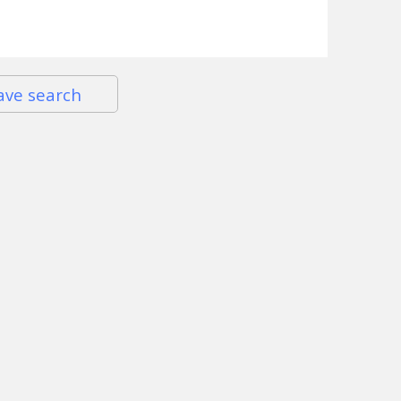
ave search