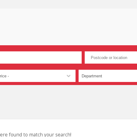
were found to match your search!