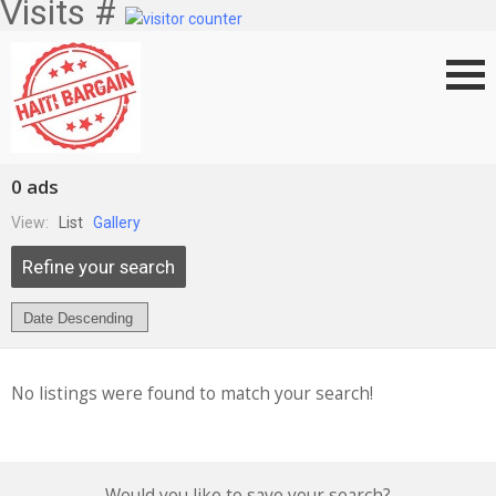
Visits #
0 ads
View:
List
Gallery
Refine your search
No listings were found to match your search!
Would you like to save your search?