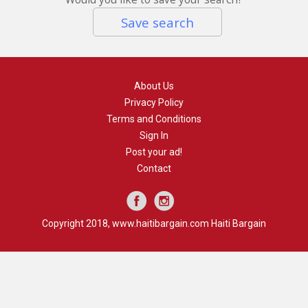
Save search
About Us
Privacy Policy
Terms and Conditions
Sign In
Post your ad!
Contact
Copyright 2018, www.haitibargain.com Haiti Bargain